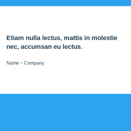
Etiam nulla lectus, mattis in molestie
nec, accumsan eu lectus.
Name ~ Company