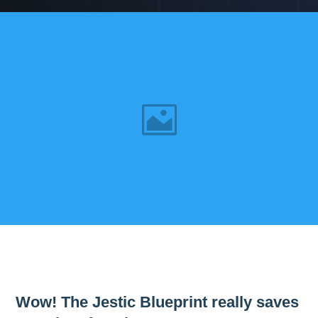
Wow! The Jestic Blueprint really saves