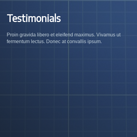
Testimonials
Proin gravida libero et eleifend maximus. Vivamus ut
fermentum lectus. Donec at convallis ipsum.