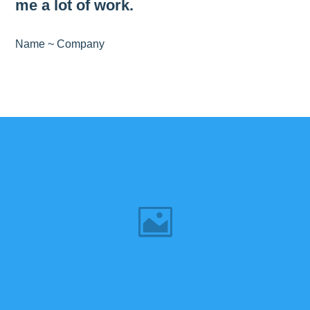
me a lot of work.
Name ~ Company