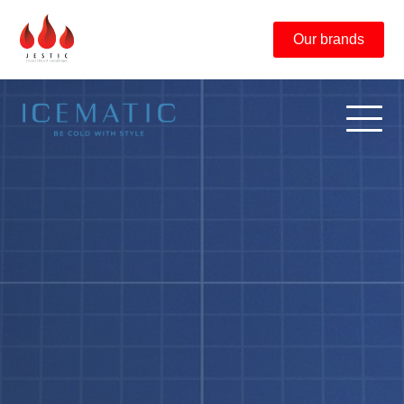
Our brands